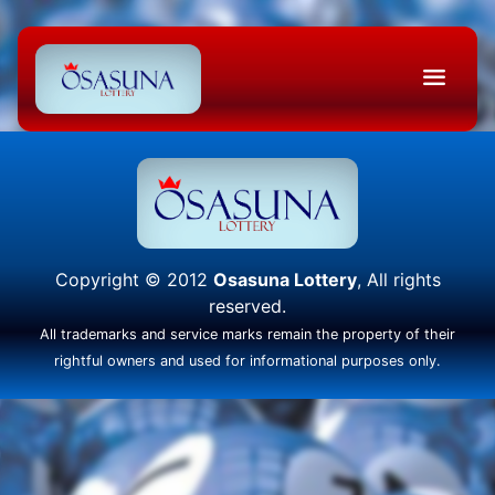
Copyright © 2012
Osasuna Lottery
, All rights
reserved.
All trademarks and service marks remain the property of their
rightful owners and used for informational purposes only.