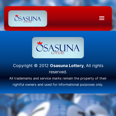
Copyright © 2012
Osasuna Lottery
, All rights
reserved.
All trademarks and service marks remain the property of their
rightful owners and used for informational purposes only.