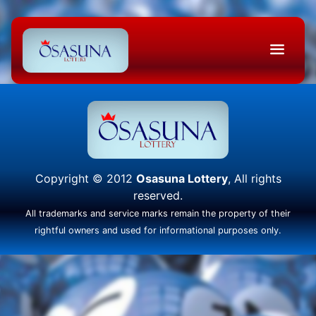
Copyright © 2012
Osasuna Lottery
, All rights
reserved.
All trademarks and service marks remain the property of their
rightful owners and used for informational purposes only.