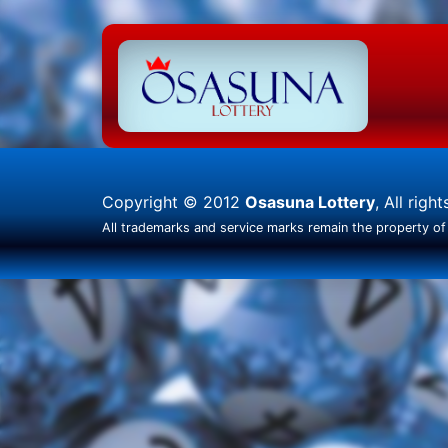
Copyright © 2012
Osasuna Lottery
, All righ
All trademarks and service marks remain the property of 