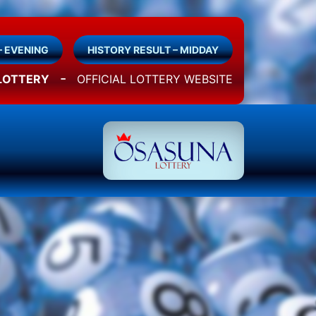
– EVENING
HISTORY RESULT – MIDDAY
-
LOTTERY
OFFICIAL LOTTERY WEBSITE