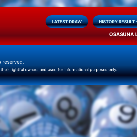
LATEST DRAW
HISTORY RESULT 
OSASUNA 
ts reserved.
their rightful owners and used for informational purposes only.