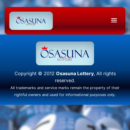
Copyright © 2012
Osasuna Lottery
, All rights
reserved.
All trademarks and service marks remain the property of their
rightful owners and used for informational purposes only.