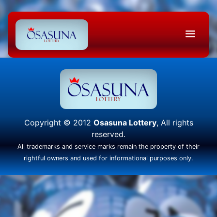
Copyright © 2012
Osasuna Lottery
, All rights
reserved.
All trademarks and service marks remain the property of their
rightful owners and used for informational purposes only.