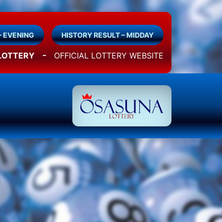
– EVENING
HISTORY RESULT – MIDDAY
-
LOTTERY
OFFICIAL LOTTERY WEBSITE