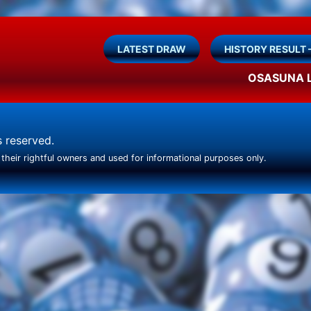
LATEST DRAW
HISTORY RESULT 
OSASUNA 
ts reserved.
their rightful owners and used for informational purposes only.