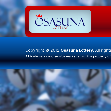
Copyright © 2012
Osasuna Lottery
, All righ
All trademarks and service marks remain the property of 