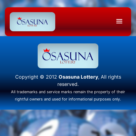
Copyright © 2012
Osasuna Lottery
, All rights
reserved.
All trademarks and service marks remain the property of their
rightful owners and used for informational purposes only.