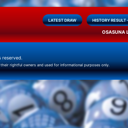
LATEST DRAW
HISTORY RESULT 
OSASUNA 
ts reserved.
their rightful owners and used for informational purposes only.