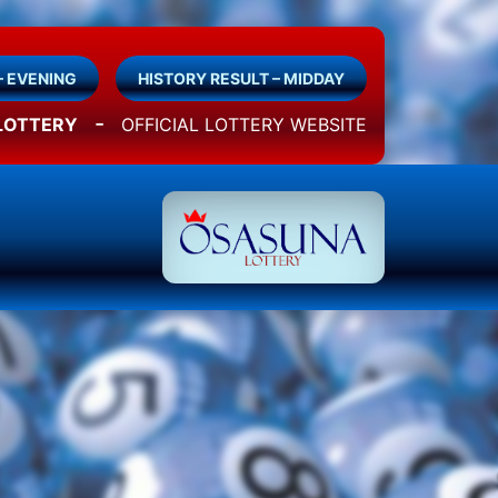
– EVENING
HISTORY RESULT – MIDDAY
-
LOTTERY
OFFICIAL LOTTERY WEBSITE