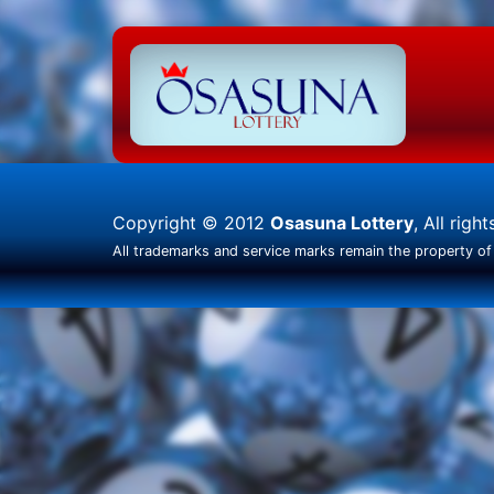
Copyright © 2012
Osasuna Lottery
, All righ
All trademarks and service marks remain the property of 