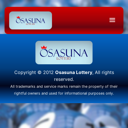
Copyright © 2012
Osasuna Lottery
, All rights
reserved.
All trademarks and service marks remain the property of their
rightful owners and used for informational purposes only.