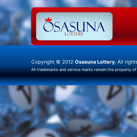
Copyright © 2012
Osasuna Lottery
, All righ
All trademarks and service marks remain the property of 