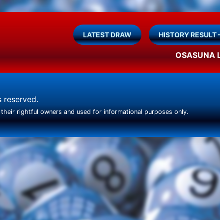
LATEST DRAW
HISTORY RESULT 
OSASUNA 
ts reserved.
their rightful owners and used for informational purposes only.