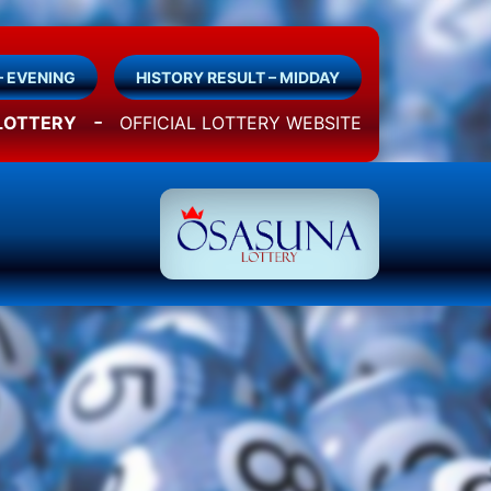
– EVENING
HISTORY RESULT – MIDDAY
-
LOTTERY
OFFICIAL LOTTERY WEBSITE