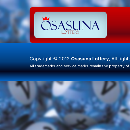
Copyright © 2012
Osasuna Lottery
, All righ
All trademarks and service marks remain the property of 