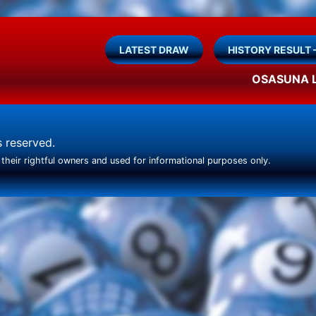
LATEST DRAW
HISTORY RESULT 
OSASUNA 
ts reserved.
their rightful owners and used for informational purposes only.