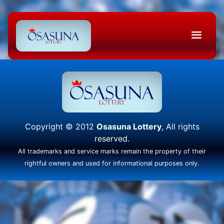
Copyright © 2012
Osasuna Lottery
, All rights
reserved.
All trademarks and service marks remain the property of their
rightful owners and used for informational purposes only.