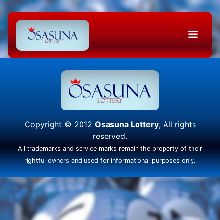
Copyright © 2012
Osasuna Lottery
, All rights
reserved.
All trademarks and service marks remain the property of their
rightful owners and used for informational purposes only.