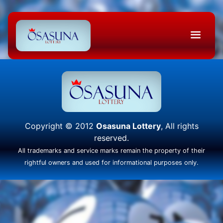
Copyright © 2012
Osasuna Lottery
, All rights
reserved.
All trademarks and service marks remain the property of their
rightful owners and used for informational purposes only.