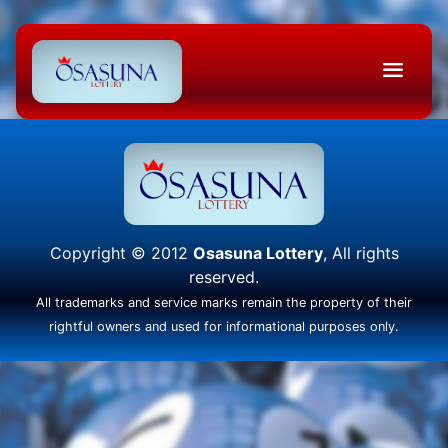
Copyright © 2012
Osasuna Lottery
, All rights
reserved.
All trademarks and service marks remain the property of their
rightful owners and used for informational purposes only.