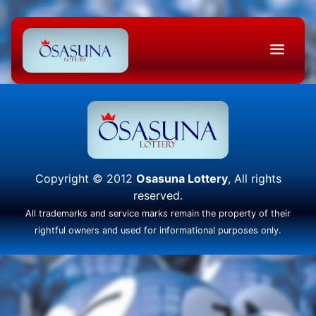
Copyright © 2012
Osasuna Lottery
, All rights
reserved.
All trademarks and service marks remain the property of their
rightful owners and used for informational purposes only.