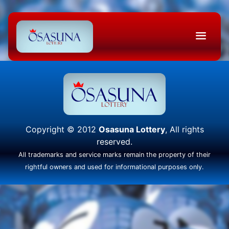
Copyright © 2012
Osasuna Lottery
, All rights
reserved.
All trademarks and service marks remain the property of their
rightful owners and used for informational purposes only.