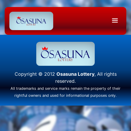
Copyright © 2012
Osasuna Lottery
, All rights
reserved.
All trademarks and service marks remain the property of their
rightful owners and used for informational purposes only.