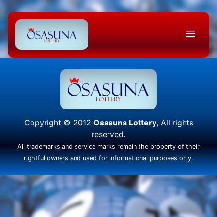
Copyright © 2012
Osasuna Lottery
, All rights
reserved.
All trademarks and service marks remain the property of their
rightful owners and used for informational purposes only.