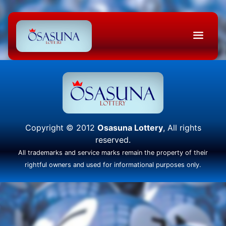
Copyright © 2012
Osasuna Lottery
, All rights
reserved.
All trademarks and service marks remain the property of their
rightful owners and used for informational purposes only.