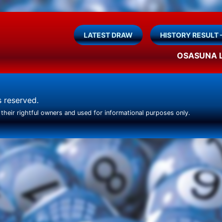
LATEST DRAW
HISTORY RESULT 
OSASUNA 
ts reserved.
their rightful owners and used for informational purposes only.