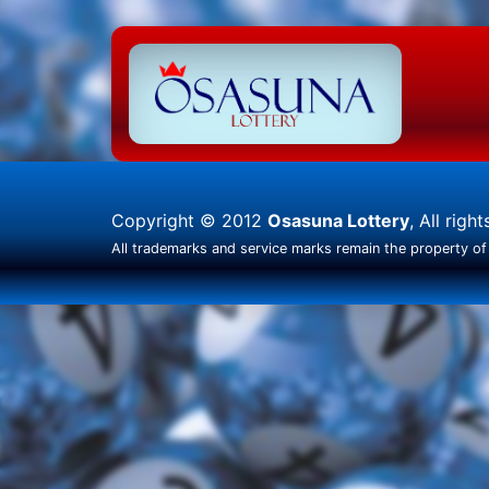
Copyright © 2012
Osasuna Lottery
, All righ
All trademarks and service marks remain the property of 