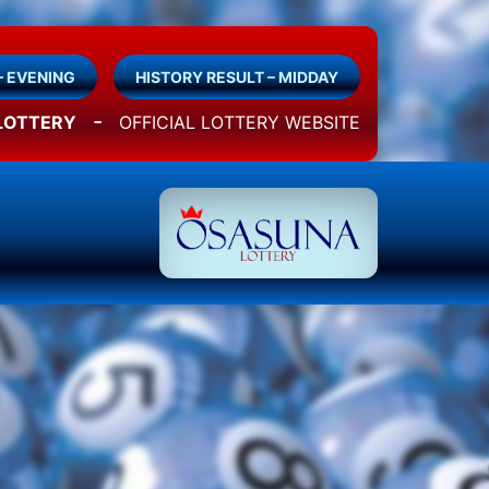
– EVENING
HISTORY RESULT – MIDDAY
-
LOTTERY
OFFICIAL LOTTERY WEBSITE