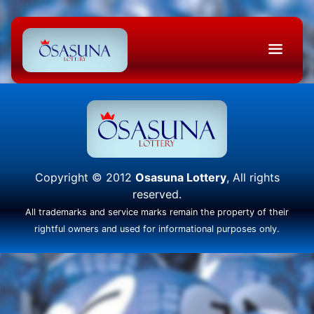
Copyright © 2012
Osasuna Lottery
, All rights
reserved.
All trademarks and service marks remain the property of their
rightful owners and used for informational purposes only.