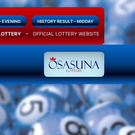
– EVENING
HISTORY RESULT – MIDDAY
-
LOTTERY
OFFICIAL LOTTERY WEBSITE