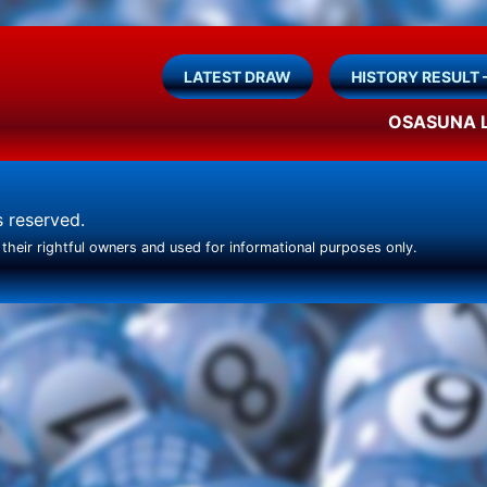
LATEST DRAW
HISTORY RESULT 
OSASUNA 
ts reserved.
their rightful owners and used for informational purposes only.