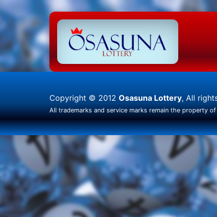
Copyright © 2012
Osasuna Lottery
, All righ
All trademarks and service marks remain the property of 