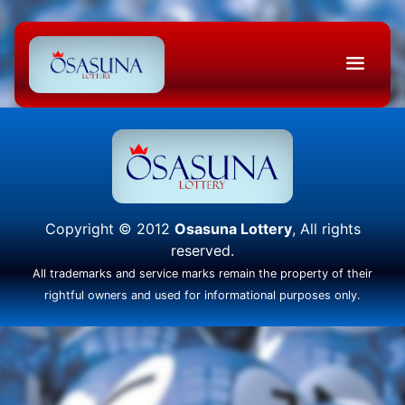
Copyright © 2012
Osasuna Lottery
, All rights
reserved.
All trademarks and service marks remain the property of their
rightful owners and used for informational purposes only.