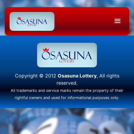
Copyright © 2012
Osasuna Lottery
, All rights
reserved.
All trademarks and service marks remain the property of their
rightful owners and used for informational purposes only.