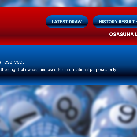
LATEST DRAW
HISTORY RESULT 
OSASUNA 
ts reserved.
their rightful owners and used for informational purposes only.