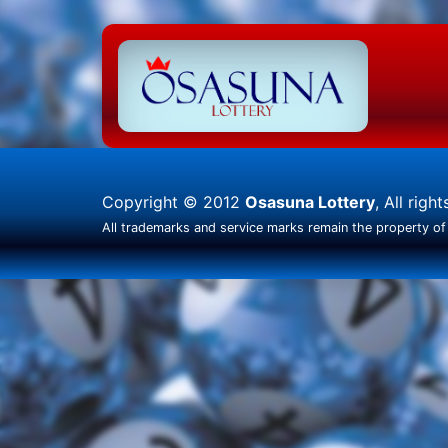
Copyright © 2012
Osasuna Lottery
, All righ
All trademarks and service marks remain the property of 