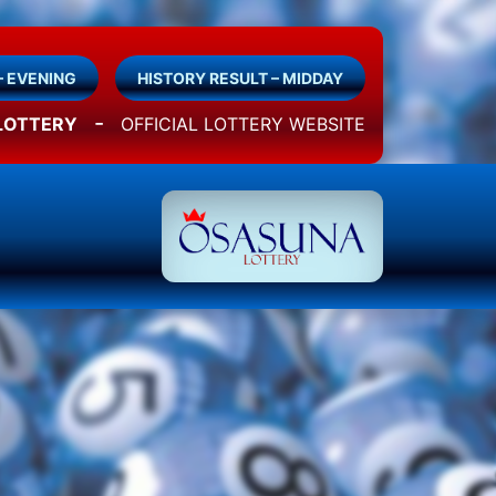
– EVENING
HISTORY RESULT – MIDDAY
-
LOTTERY
OFFICIAL LOTTERY WEBSITE