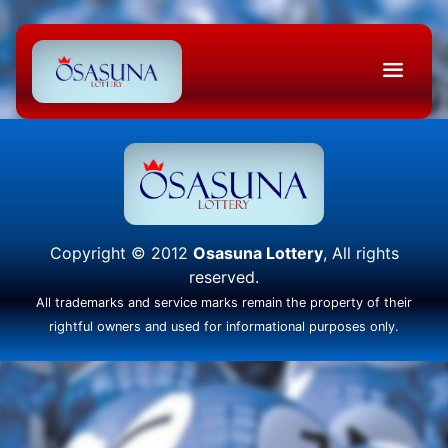
Copyright © 2012
Osasuna Lottery
, All rights
reserved.
All trademarks and service marks remain the property of their
rightful owners and used for informational purposes only.