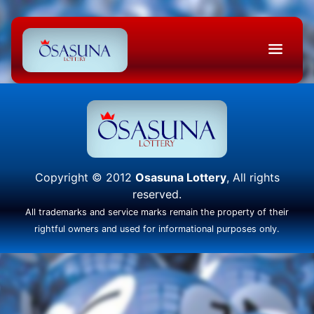
Copyright © 2012
Osasuna Lottery
, All rights
reserved.
All trademarks and service marks remain the property of their
rightful owners and used for informational purposes only.