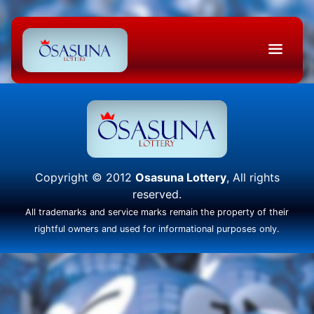
Copyright © 2012
Osasuna Lottery
, All rights
reserved.
All trademarks and service marks remain the property of their
rightful owners and used for informational purposes only.