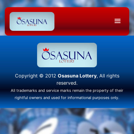
Copyright © 2012
Osasuna Lottery
, All rights
reserved.
All trademarks and service marks remain the property of their
rightful owners and used for informational purposes only.