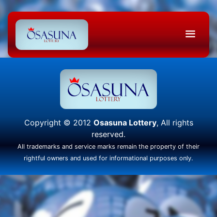
Copyright © 2012
Osasuna Lottery
, All rights
reserved.
All trademarks and service marks remain the property of their
rightful owners and used for informational purposes only.