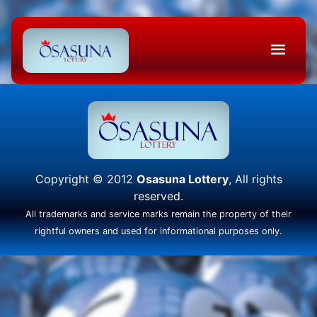
Copyright © 2012
Osasuna Lottery
, All rights
reserved.
All trademarks and service marks remain the property of their
rightful owners and used for informational purposes only.