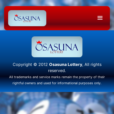
Copyright © 2012
Osasuna Lottery
, All rights
reserved.
All trademarks and service marks remain the property of their
rightful owners and used for informational purposes only.