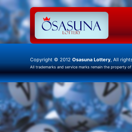
Copyright © 2012
Osasuna Lottery
, All righ
All trademarks and service marks remain the property of 