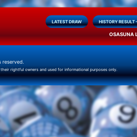
LATEST DRAW
HISTORY RESULT 
OSASUNA 
ts reserved.
their rightful owners and used for informational purposes only.