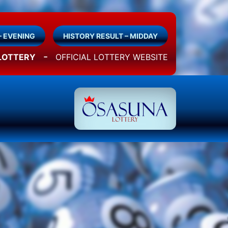
– EVENING
HISTORY RESULT – MIDDAY
-
LOTTERY
OFFICIAL LOTTERY WEBSITE