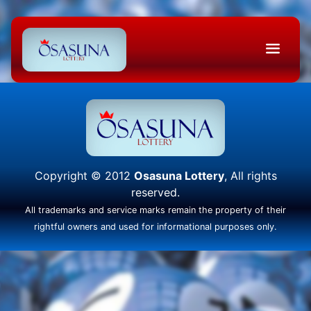
Copyright © 2012
Osasuna Lottery
, All rights
reserved.
All trademarks and service marks remain the property of their
rightful owners and used for informational purposes only.