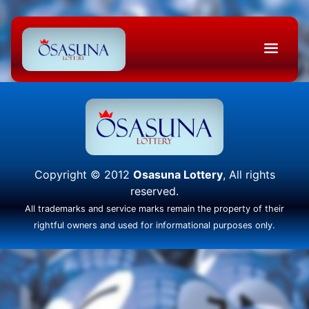
Copyright © 2012
Osasuna Lottery
, All rights
reserved.
All trademarks and service marks remain the property of their
rightful owners and used for informational purposes only.