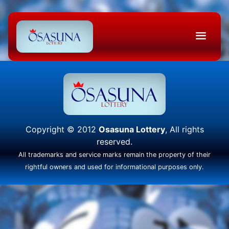
Copyright © 2012
Osasuna Lottery
, All rights
reserved.
All trademarks and service marks remain the property of their
rightful owners and used for informational purposes only.