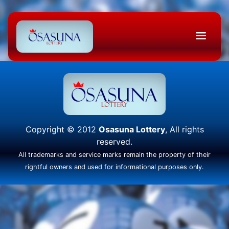
Copyright © 2012
Osasuna Lottery
, All rights
reserved.
All trademarks and service marks remain the property of their
rightful owners and used for informational purposes only.