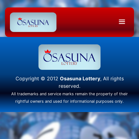
Copyright © 2012
Osasuna Lottery
, All rights
reserved.
All trademarks and service marks remain the property of their
rightful owners and used for informational purposes only.