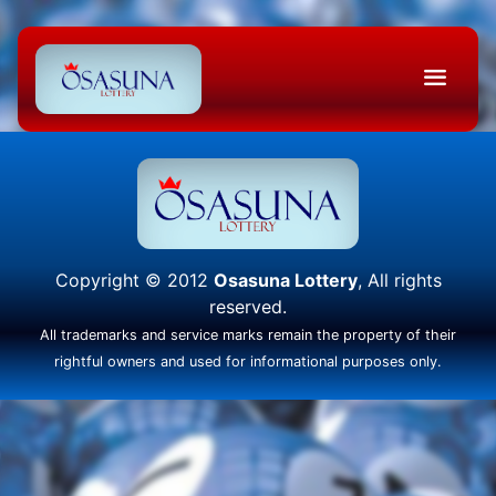
Copyright © 2012
Osasuna Lottery
, All rights
reserved.
All trademarks and service marks remain the property of their
rightful owners and used for informational purposes only.