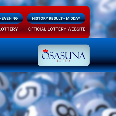
– EVENING
HISTORY RESULT – MIDDAY
-
LOTTERY
OFFICIAL LOTTERY WEBSITE