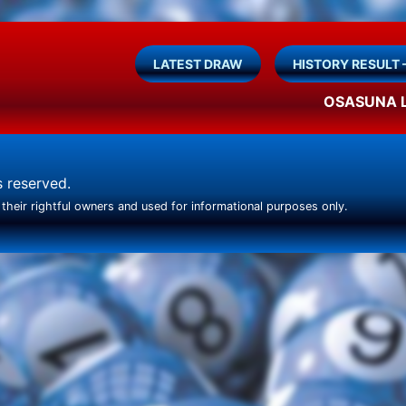
LATEST DRAW
HISTORY RESULT 
OSASUNA 
ts reserved.
their rightful owners and used for informational purposes only.