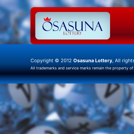
Copyright © 2012
Osasuna Lottery
, All righ
All trademarks and service marks remain the property of 