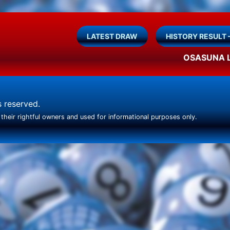
LATEST DRAW
HISTORY RESULT 
OSASUNA 
ts reserved.
their rightful owners and used for informational purposes only.