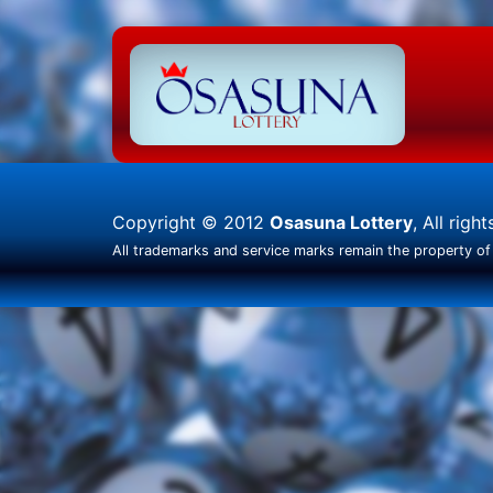
Copyright © 2012
Osasuna Lottery
, All righ
All trademarks and service marks remain the property of 