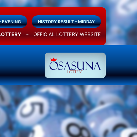
– EVENING
HISTORY RESULT – MIDDAY
-
LOTTERY
OFFICIAL LOTTERY WEBSITE