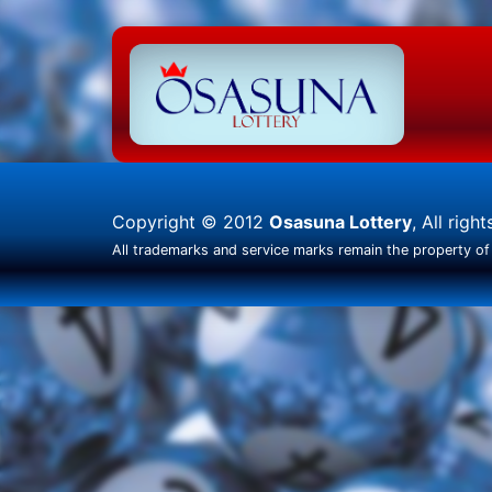
Copyright © 2012
Osasuna Lottery
, All righ
All trademarks and service marks remain the property of 