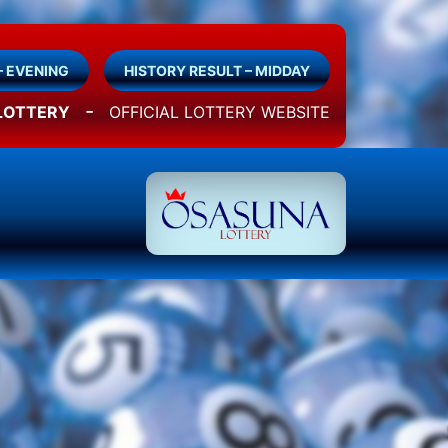
– EVENING
HISTORY RESULT – MIDDAY
-
LOTTERY
OFFICIAL LOTTERY WEBSITE