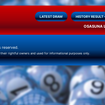
LATEST DRAW
HISTORY RESULT 
OSASUNA 
ts reserved.
their rightful owners and used for informational purposes only.