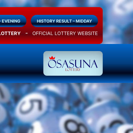
– EVENING
HISTORY RESULT – MIDDAY
-
LOTTERY
OFFICIAL LOTTERY WEBSITE