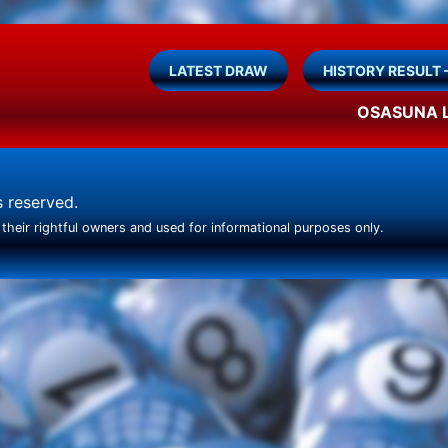
LATEST DRAW
HISTORY RESULT 
OSASUNA 
ts reserved.
their rightful owners and used for informational purposes only.