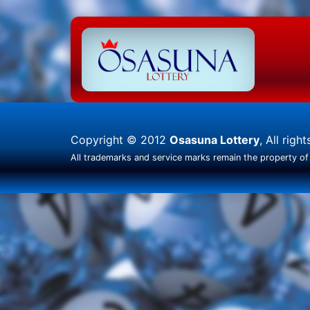
Copyright © 2012
Osasuna Lottery
, All righ
All trademarks and service marks remain the property of 