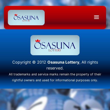
Copyright © 2012
Osasuna Lottery
, All rights
reserved.
All trademarks and service marks remain the property of their
rightful owners and used for informational purposes only.