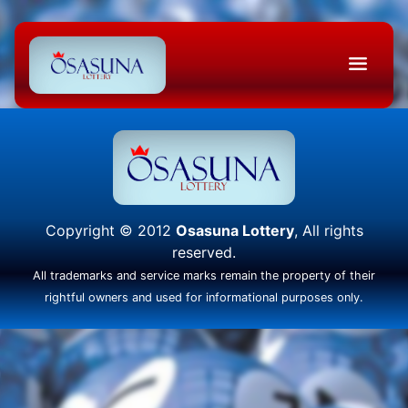
Copyright © 2012
Osasuna Lottery
, All rights
reserved.
All trademarks and service marks remain the property of their
rightful owners and used for informational purposes only.