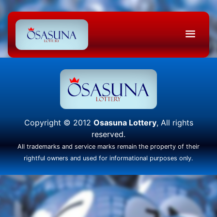
Copyright © 2012
Osasuna Lottery
, All rights
reserved.
All trademarks and service marks remain the property of their
rightful owners and used for informational purposes only.