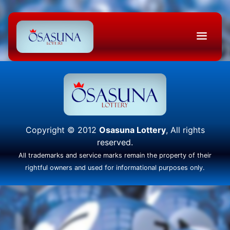
Copyright © 2012
Osasuna Lottery
, All rights
reserved.
All trademarks and service marks remain the property of their
rightful owners and used for informational purposes only.