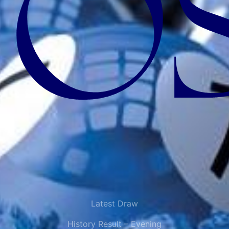
Latest Draw
History Result – Evening