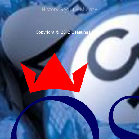
History Result – Midday
Copyright © 2012
Osasuna Lottery